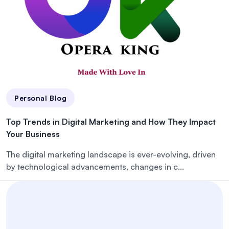
Personal Blog
Top Trends in Digital Marketing and How They Impact
Your Business
The digital marketing landscape is ever-evolving, driven
by technological advancements, changes in c...