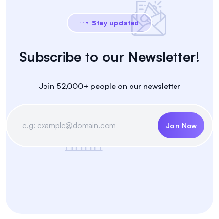
Stay updated
Subscribe to our Newsletter!
Join 52,000+ people on our newsletter
Join Now