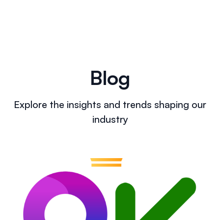
Blog
Explore the insights and trends shaping our
industry