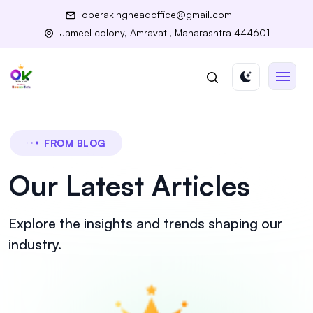
operakingheadoffice@gmail.com
Jameel colony, Amravati, Maharashtra 444601
FROM BLOG
Our Latest Articles
Explore the insights and trends shaping our
industry.