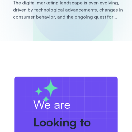
The digital marketing landscape is ever-evolving,
driven by technological advancements, changes in
consumer behavior, and the ongoing quest for
businesses to stay ahead of the competition. Staying
informed about the latest trends is crucial for any
business looking to enhance its marketing strategies
and achieve growth
We are
Looking to