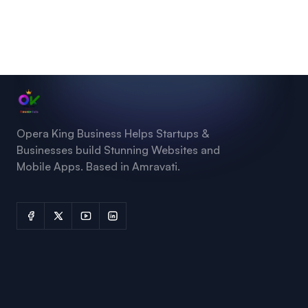
Opera King Business Helps Startups &
Businesses build Stunning Websites and
Mobile Apps. Based in Amravati.