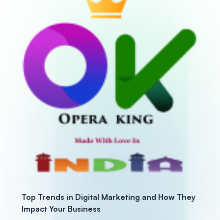
Top Trends in Digital Marketing and How They
Impact Your Business