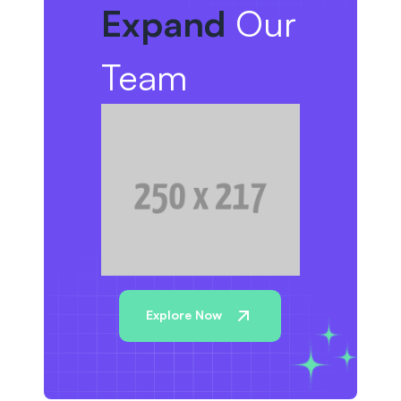
Expand
Our
Team
Explore Now