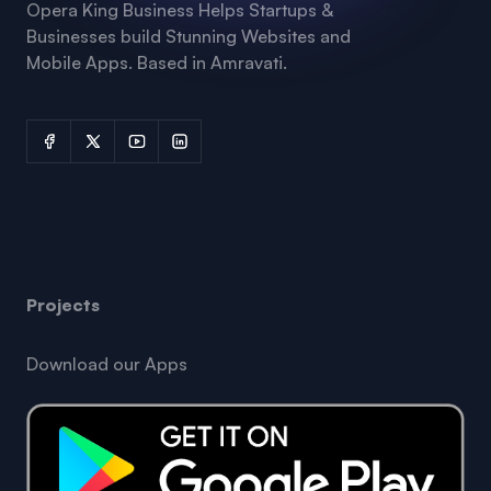
Opera King Business Helps Startups &
Businesses build Stunning Websites and
Mobile Apps. Based in Amravati.
Projects
Download our Apps