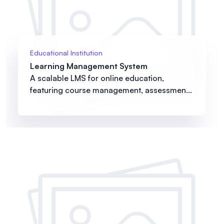
Educational Institution
Learning Management System
A scalable LMS for online education,
featuring course management, assessmen...