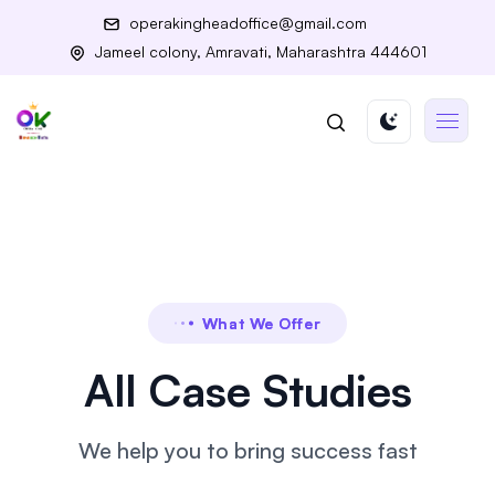
operakingheadoffice@gmail.com
Jameel colony, Amravati, Maharashtra 444601
What We Offer
All Case Studies
We help you to bring success fast