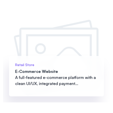
Retail Store
E-Commerce Website
A full-featured e-commerce platform with a
clean UI/UX, integrated payment...