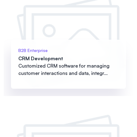
B2B Enterprise
CRM Development
Customized CRM software for managing
customer interactions and data, integr...