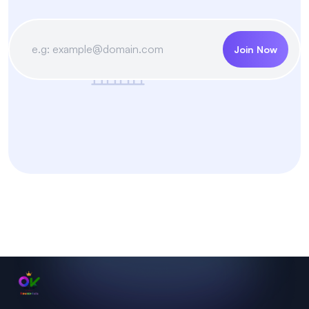
Join Now