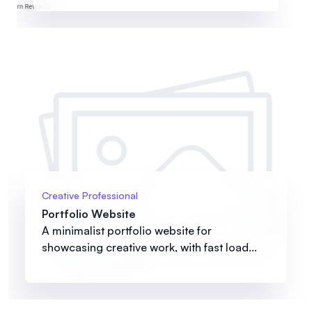
Creative Professional
Portfolio Website
A minimalist portfolio website for
showcasing creative work, with fast load...