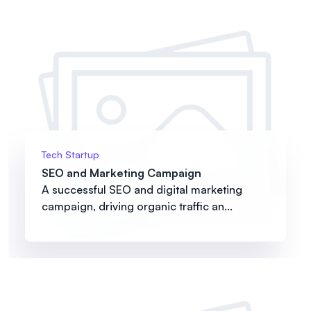
Tech Startup
SEO and Marketing Campaign
A successful SEO and digital marketing
campaign, driving organic traffic an...