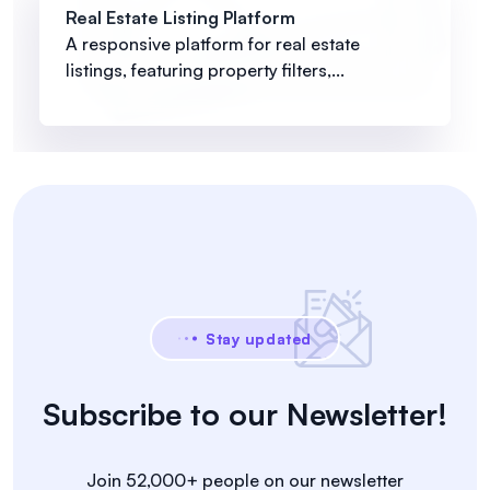
Real Estate Listing Platform
A responsive platform for real estate
listings, featuring property filters,...
Stay updated
Subscribe to our Newsletter!
Join 52,000+ people on our newsletter