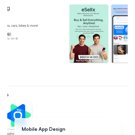
Mobile App Design