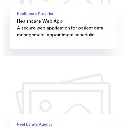
Healthcare Provider
Healthcare Web App
A secure web application for patient data
management, appointment schedulin...
Real Estate Agency