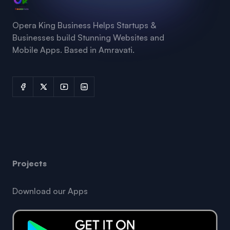
Opera King Business Helps Startups &
Businesses build Stunning Websites and
Mobile Apps. Based in Amravati.
Projects
Download our Apps