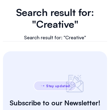
Search result for:
"Creative"
Search result for: "Creative"
Stay updated
Subscribe to our Newsletter!