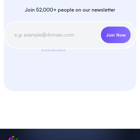
Join 52,000+ people on our newsletter
Join Now