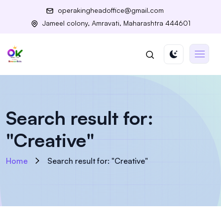
operakingheadoffice@gmail.com
Jameel colony, Amravati, Maharashtra 444601
Search result for:
"Creative"
Home
Search result for: "Creative"