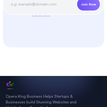
Join Now
Opera King Business Helps Startups &
Businesses build Stunning Websites and