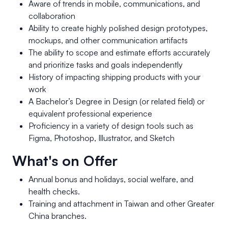
Aware of trends in mobile, communications, and
collaboration
Ability to create highly polished design prototypes,
mockups, and other communication artifacts
The ability to scope and estimate efforts accurately
and prioritize tasks and goals independently
History of impacting shipping products with your
work
A Bachelor’s Degree in Design (or related field) or
equivalent professional experience
Proficiency in a variety of design tools such as
Figma, Photoshop, Illustrator, and Sketch
What's on Offer
Annual bonus and holidays, social welfare, and
health checks.
Training and attachment in Taiwan and other Greater
China branches.