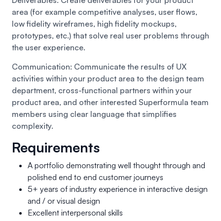
area (for example competitive analyses, user flows,
low fidelity wireframes, high fidelity mockups,
prototypes, etc.) that solve real user problems through
the user experience.
Communication: Communicate the results of UX
activities within your product area to the design team
department, cross-functional partners within your
product area, and other interested Superformula team
members using clear language that simplifies
complexity.
Requirements
A portfolio demonstrating well thought through and
polished end to end customer journeys
5+ years of industry experience in interactive design
and / or visual design
Excellent interpersonal skills