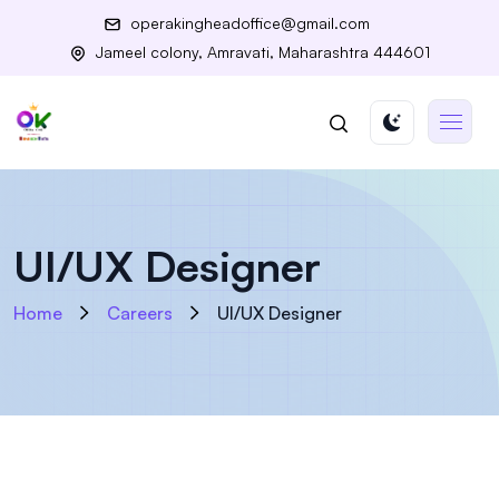
operakingheadoffice@gmail.com
Jameel colony, Amravati, Maharashtra 444601
UI/UX Designer
Home
Careers
UI/UX Designer