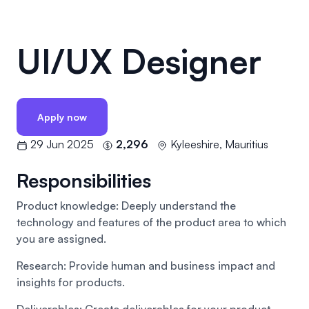
UI/UX Designer
Apply now
29 Jun 2025
2,296
Kyleeshire, Mauritius
Responsibilities
Product knowledge: Deeply understand the
technology and features of the product area to which
you are assigned.
Research: Provide human and business impact and
insights for products.
Deliverables: Create deliverables for your product