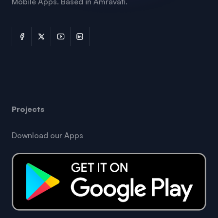
Mobile Apps. Based in Amravati.
Projects
Download our Apps