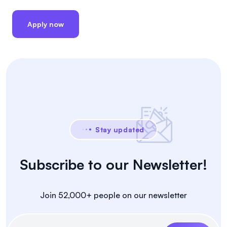
Apply now
Stay updated
Subscribe to our Newsletter!
Join 52,000+ people on our newsletter