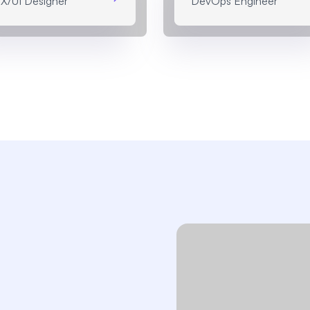
X/UI Designer
DevOps Engineer