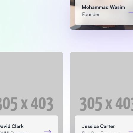
Mohammad Wasim
Founder
avid Clark
Jessica Carter