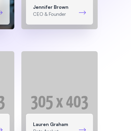
Jennifer Brown
CEO & Founder
Lauren Graham