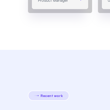
Product Manager
U
Recent work