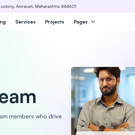
 colony, Amravati, Maharashtra 444601
ing
Services
Projects
Pages
Team
eam members who drive