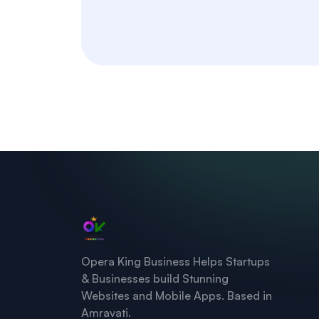
Opera King Business Helps Startups
& Businesses build Stunning
Websites and Mobile Apps. Based in
Amravati.