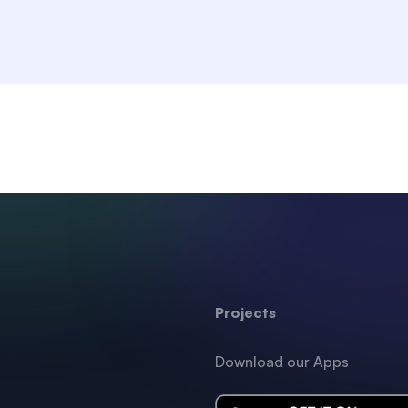
Projects
Download our Apps