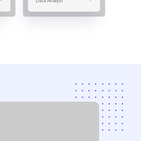
Data Analyst