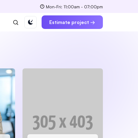
Mon-Fri: 11:00am - 07:00pm
Estimate project →