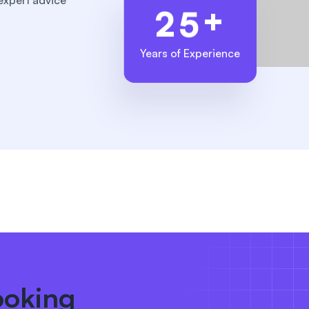
expert advice
+
2
5
Years of Experience
ooking