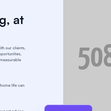
g, at
th our clients,
portunities,
o measurable
home life can