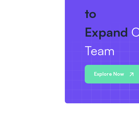
to
Expand
O
Team
Explore Now