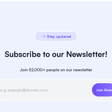
Stay updated
Subscribe to our Newsletter!
Join 52,000+ people on our newsletter
Join Now