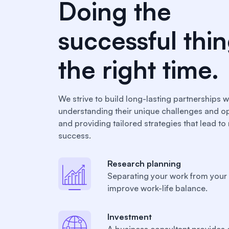
Doing the
successful thin
the right time.
We strive to build long-lasting partnerships wi
understanding their unique challenges and op
and providing tailored strategies that lead t
success.
Research planning
Separating your work from your 
improve work-life balance.
Investment