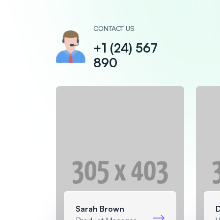
CONTACT US
+1 (24) 567
890
Sarah Brown
D