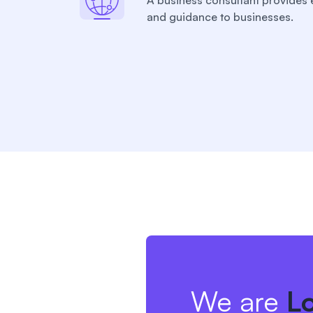
A business consultant provides 
and guidance to businesses.
We are
L