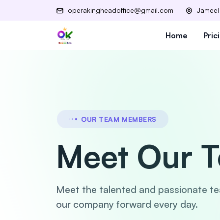
operakingheadoffice@gmail.com
Jameel
Home
Pric
OUR TEAM MEMBERS
Meet Our 
Meet the talented and passionate t
our company forward every day.