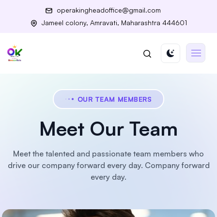
operakingheadoffice@gmail.com
Jameel colony, Amravati, Maharashtra 444601
OUR TEAM MEMBERS
Meet Our Team
Meet the talented and passionate team members who
drive our company forward every day.
Company forward
every day.