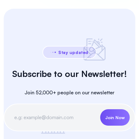
Stay updated
Subscribe to our Newsletter!
Join 52,000+ people on our newsletter
Join Now