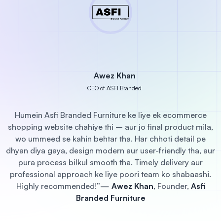
Awez Khan
CEO of ASFI Branded
Humein Asfi Branded Furniture ke liye ek ecommerce
shopping website chahiye thi – aur jo final product mila,
wo ummeed se kahin behtar tha. Har chhoti detail pe
dhyan diya gaya, design modern aur user-friendly tha, aur
pura process bilkul smooth tha. Timely delivery aur
professional approach ke liye poori team ko shabaashi.
r
Highly recommended!”
—
Awez Khan
, Founder,
Asfi
Branded Furniture