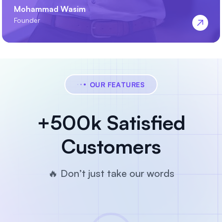
Mohammad Wasim
Founder
OUR FEATURES
+500k Satisfied
Customers
🔥 Don’t just take our words