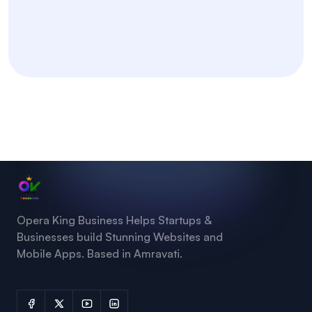
Opera King Business Helps Startups &
Businesses build Stunning Websites and
Mobile Apps. Based in Amravati.