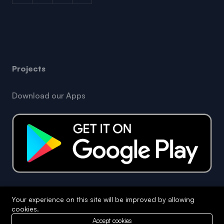
Projects
Download our Apps
Your experience on this site will be improved by allowing
Copyright © 2026 Opera King Business. All Rights
cookies.
Reserved
Accept cookies